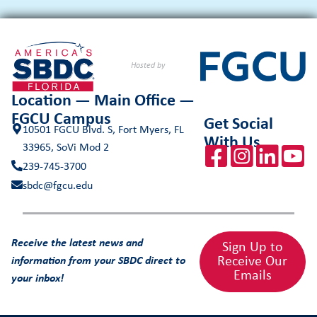
Hosted by
Location — Main Office —
FGCU Campus
Get Social
10501 FGCU Blvd. S, Fort Myers, FL
With Us
33965, SoVi Mod 2
239-745-3700
sbdc@fgcu.edu
Receive the latest news and
Sign Up to
Receive Our
information from your SBDC direct to
Emails
your inbox!