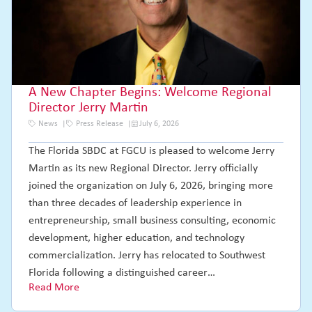
A New Chapter Begins: Welcome Regional
Director Jerry Martin
News
Press Release
July 6, 2026
The Florida SBDC at FGCU is pleased to welcome Jerry
Martin as its new Regional Director. Jerry officially
joined the organization on July 6, 2026, bringing more
than three decades of leadership experience in
entrepreneurship, small business consulting, economic
development, higher education, and technology
commercialization. Jerry has relocated to Southwest
Florida following a distinguished career…
Read More