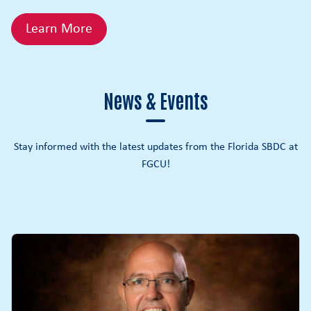
Learn More
News & Events
Stay informed with the latest updates from the Florida SBDC at
FGCU!