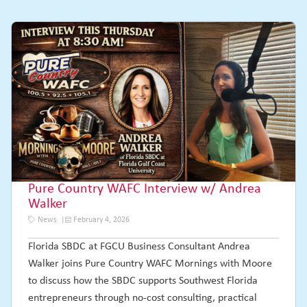
Pure Country WAFC Interview w/ Andrea
Walker
News
February 4, 2026
Florida SBDC at FGCU Business Consultant Andrea
Walker joins Pure Country WAFC Mornings with Moore
to discuss how the SBDC supports Southwest Florida
entrepreneurs through no-cost consulting, practical