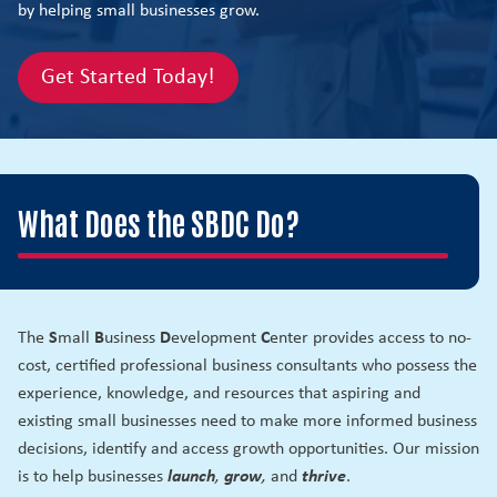
by helping small businesses grow.
Get Started Today!
What Does the SBDC Do?
The
S
mall
B
usiness
D
evelopment
C
enter provides access to no-
cost, certified professional business consultants who possess the
experience, knowledge, and resources that aspiring and
existing small businesses need to make more informed business
decisions, identify and access growth opportunities. Our mission
is to help businesses
launch
,
grow
,
and
thrive
.