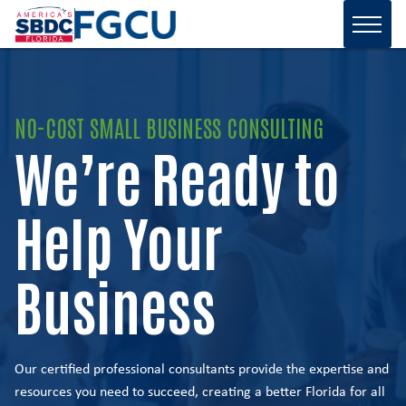
NO-COST SMALL BUSINESS CONSULTING
We’re Ready to
Help Your
Business
Our certified professional consultants provide the expertise and
resources you need to succeed, creating a better Florida for all