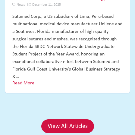
News
December 11, 2025
Sutumed Corp., a US subsidiary of Lima, Peru-based
multinational medical device manufacturer Unilene and
a Southwest Florida manufacturer of high-quality
surgical sutures and meshes, was recognized through
the Florida SBDC Network Statewide Undergraduate
Student Project of the Year Award, honoring an
exceptional collaborative effort between Sutumed and
Florida Gulf Coast University’s Global Business Strategy
&…
Read More
View All Articles