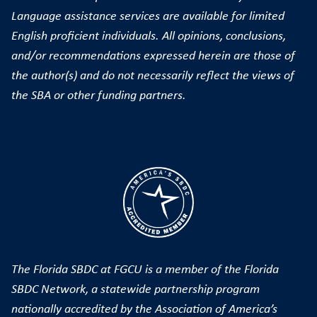
Language assistance services are available for limited
English proficient individuals. All opinions, conclusions,
and/or recommendations expressed herein are those of
the author(s) and do not necessarily reflect the views of
the SBA or other funding partners.
The Florida SBDC at FGCU is a member of the Florida
SBDC Network, a statewide partnership program
nationally accredited by the Association of America’s