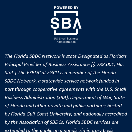
The Florida SBDC Network is state Designated as Florida’s
Principal Provider of Business Assistance [§ 288.001, Fla.
Stat.] The FSBDC at FGCU is a member of the Florida
SBDC Network, a statewide service network funded in
part through cooperative agreements with the U.S. Small
Business Administration (SBA), Department of War, State
of Florida and other private and public partners; hosted
by Florida Gulf Coast University; and nationally accredited
by the Association of SBDCs. Florida SBDC services are
extended to the public on a nondiscriminatory basis.