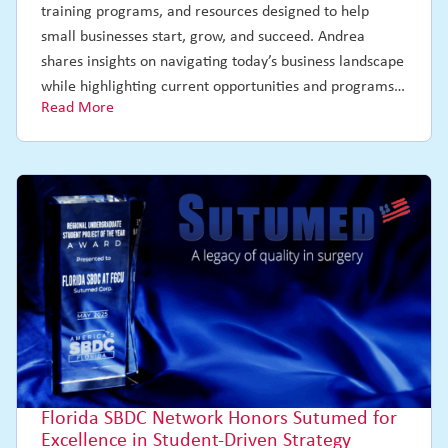
training programs, and resources designed to help
small businesses start, grow, and succeed. Andrea
shares insights on navigating today’s business landscape
while highlighting current opportunities and programs…
Read More
Florida SBDC Network Honors Sutumed for
Excellence in Student-Driven Strategy