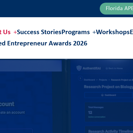
Florida AP
t Us
Success Stories
Programs
Workshops
E
hed Entrepreneur Awards 2026