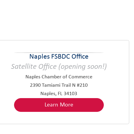
Naples FSBDC Office
Satellite Office (opening soon!)
Naples Chamber of Commerce
2390 Tamiami Trail N #210
Naples, FL 34103
Learn More