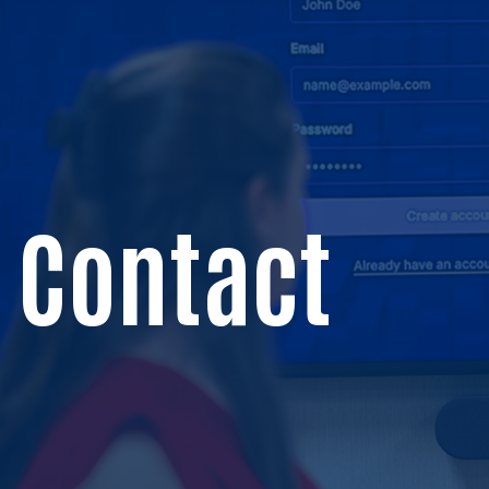
Contact