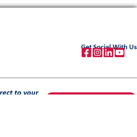
Get Social With Us
rect to your
Sign Up to Receive Our Emails