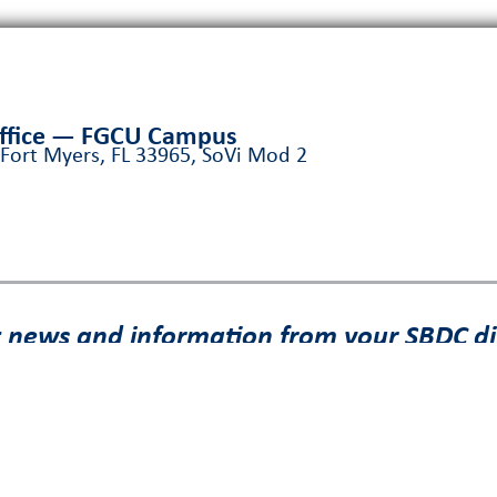
Office — FGCU Campus
 Fort Myers, FL 33965, SoVi Mod 2
t news and information from your SBDC di