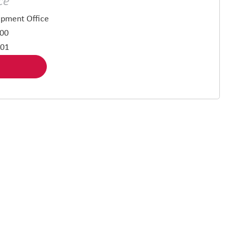
ce
pment Office
500
901