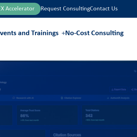
EX Accelerator
Request Consulting
Contact Us
vents and Trainings
No-Cost Consulting