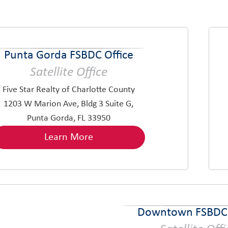
Punta Gorda FSBDC Office
Satellite Office
Five Star Realty of Charlotte County
1203 W Marion Ave, Bldg 3 Suite G,
Punta Gorda, FL 33950
Learn More
Downtown FSBDC 