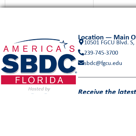
Location — Main 
10501 FGCU Blvd. S,
239-745-3700
sbdc@fgcu.edu
Hosted by
Receive the lates
inbox!