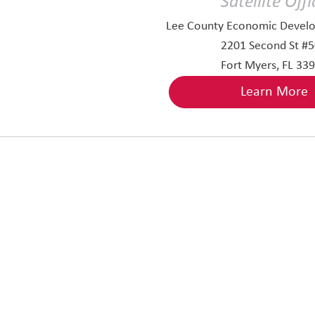
Satellite Offi
Lee County Economic Develo
2201 Second St #
Fort Myers, FL 33
Learn More