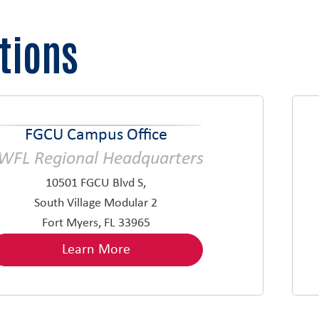
tions
FGCU Campus Office
WFL Regional Headquarters
10501 FGCU Blvd S,
South Village Modular 2
Fort Myers, FL 33965
Learn More