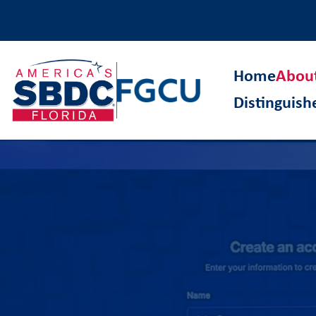
Home
Abou
Distinguis