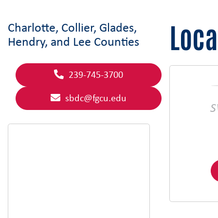
Loca
Charlotte, Collier, Glades,
Hendry, and Lee Counties
239-745-3700
sbdc@fgcu.edu
S