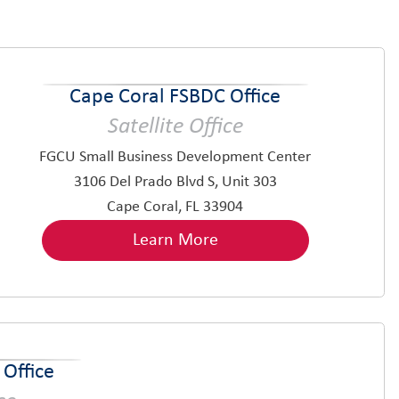
Cape Coral FSBDC Office
Satellite Office
FGCU Small Business Development Center
3106 Del Prado Blvd S, Unit 303
Cape Coral, FL 33904
Learn More
Office