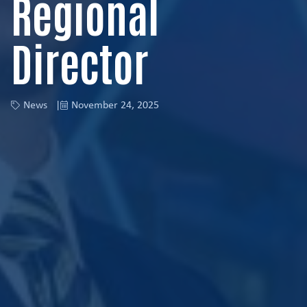
Regional
Director
News
November 24, 2025