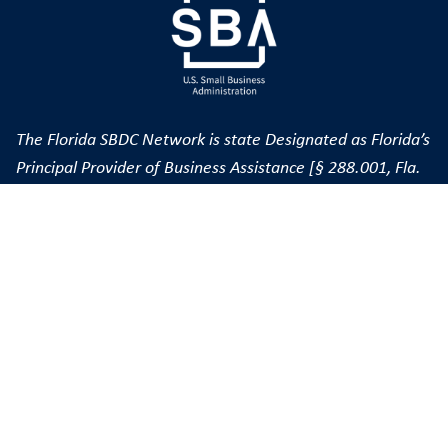
The Florida SBDC Network is state Designated as Florida’s
Principal Provider of Business Assistance [§ 288.001, Fla.
Stat.] The FSBDC at FGCU is a member of the Florida
SBDC Network, a statewide service network funded in
part through cooperative agreements with the U.S. Small
Business Administration (SBA), Department of War, State
of Florida and other private and public partners; hosted
by Florida Gulf Coast University; and nationally accredited
by the Association of SBDCs. Florida SBDC services are
extended to the public on a nondiscriminatory basis.
Language assistance services are available for limited