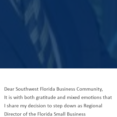
Dear Southwest Florida Business Community,
It is with both gratitude and mixed emotions that
I share my decision to step down as Regional
Director of the Florida Small Business