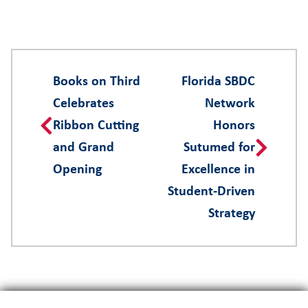
Books on Third
Florida SBDC
Celebrates
Network
Ribbon Cutting
Honors
and Grand
Sutumed for
Opening
Excellence in
Student-Driven
Strategy