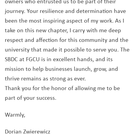
owners who entrusted us to be part of their
journey. Your resilience and determination have
been the most inspiring aspect of my work. As I
take on this new chapter, I carry with me deep
respect and affection for this community and the
university that made it possible to serve you. The
SBDC at FGCU is in excellent hands, and its
mission to help businesses launch, grow, and
thrive remains as strong as ever.
Thank you for the honor of allowing me to be
part of your success.
Warmly,
Dorian Zwierewicz