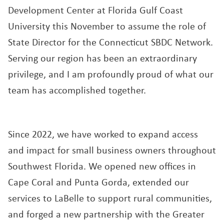
Development Center at Florida Gulf Coast
University this November to assume the role of
State Director for the Connecticut SBDC Network.
Serving our region has been an extraordinary
privilege, and I am profoundly proud of what our
team has accomplished together.
Since 2022, we have worked to expand access
and impact for small business owners throughout
Southwest Florida. We opened new offices in
Cape Coral and Punta Gorda, extended our
services to LaBelle to support rural communities,
and forged a new partnership with the Greater