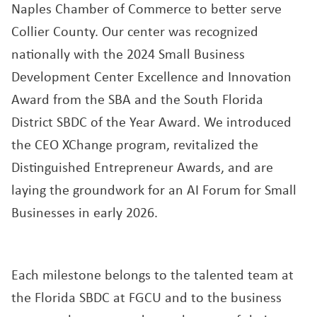
Naples Chamber of Commerce to better serve
Collier County. Our center was recognized
nationally with the 2024 Small Business
Development Center Excellence and Innovation
Award from the SBA and the South Florida
District SBDC of the Year Award. We introduced
the CEO XChange program, revitalized the
Distinguished Entrepreneur Awards, and are
laying the groundwork for an AI Forum for Small
Businesses in early 2026.
Each milestone belongs to the talented team at
the Florida SBDC at FGCU and to the business