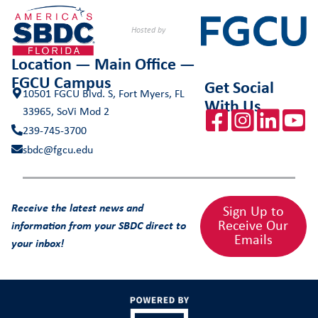
Hosted by
Location — Main Office —
FGCU Campus
Get Social
10501 FGCU Blvd. S, Fort Myers, FL
With Us
33965, SoVi Mod 2
239-745-3700
sbdc@fgcu.edu
Receive the latest news and
Sign Up to
Receive Our
information from your SBDC direct to
Emails
your inbox!