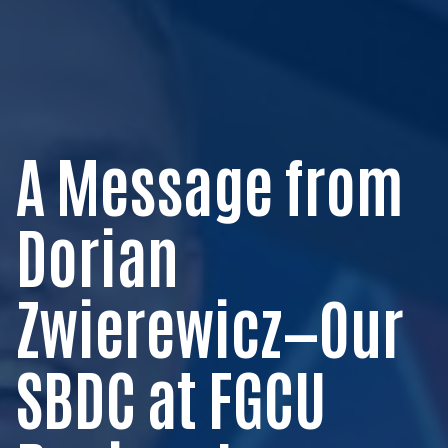
A Message from
Dorian
Zwierewicz—Our
SBDC at FGCU