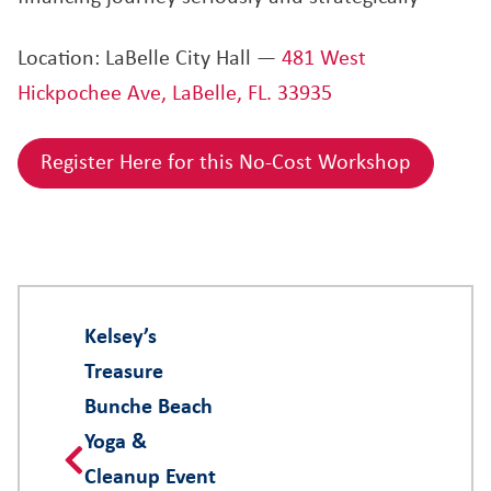
Location: LaBelle City Hall —
481 West
Hickpochee Ave, LaBelle, FL. 33935
Register Here for this No-Cost Workshop
Kelsey’s
Treasure
Bunche Beach
Yoga &
Cleanup Event