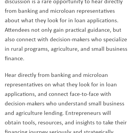
discussion is a rare opportunity to hear directly
from banking and microloan representatives
about what they look for in loan applications.
Attendees not only gain practical guidance, but
also connect with decision-makers who specialize
in rural programs, agriculture, and small business
finance.
Hear directly from banking and microloan
representatives on what they look for in loan
applications, and connect face-to-face with
decision-makers who understand small business
and agriculture lending. Entrepreneurs will
obtain tools, resources, and insights to take their
financing journey seriously and strategically