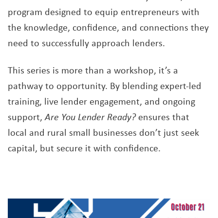
program designed to equip entrepreneurs with
the knowledge, confidence, and connections they
need to successfully approach lenders.
This series is more than a workshop, it’s a
pathway to opportunity. By blending expert-led
training, live lender engagement, and ongoing
support,
Are You Lender Ready?
ensures that
local and rural small businesses don’t just seek
capital, but secure it with confidence.