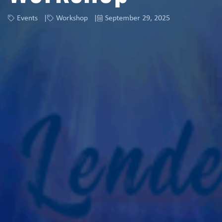
Events
Workshop
September 29, 2025