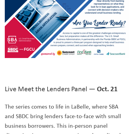
Live Meet the Lenders Panel —
Oct. 21
The series comes to life in LaBelle, where SBA
and SBDC bring lenders face-to-face with small
business borrowers. This in-person panel