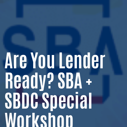
Are You Lender
Ready? SBA +
SBDC Special
Workshop