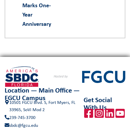
Marks One-
Year
Anniversary
Hosted by
Location — Main Office —
FGCU Campus
Get Social
10501 FGCU Blvd. S, Fort Myers, FL
With Us
33965, SoVi Mod 2
239-745-3700
sbdc@fgcu.edu