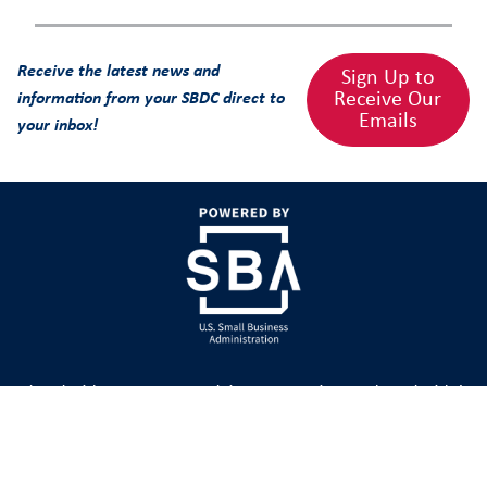
Receive the latest news and
Sign Up to
Receive Our
information from your SBDC direct to
Emails
your inbox!
The Florida SBDC Network is state Designated as Florida’s
Principal Provider of Business Assistance [§ 288.001, Fla.
Stat.] The FSBDC at FGCU is a member of the Florida
SBDC Network, a statewide service network funded in