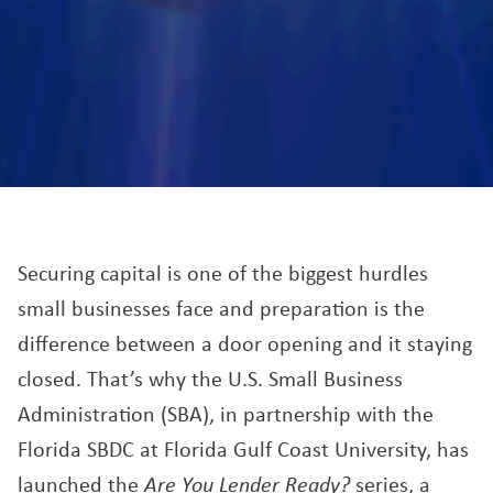
Securing capital is one of the biggest hurdles
small businesses face and preparation is the
difference between a door opening and it staying
closed. That’s why the U.S. Small Business
Administration (SBA), in partnership with the
Florida SBDC at Florida Gulf Coast University, has
launched the
Are You Lender Ready?
series, a