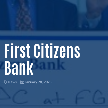
First Citizens
Bank
News
January 28, 2025