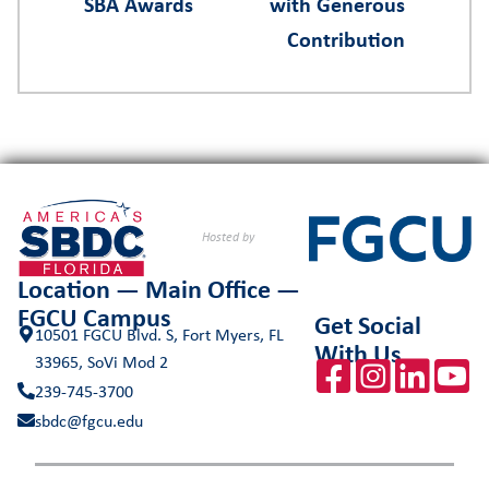
SBA Awards
with Generous
Contribution
Hosted by
Location — Main Office —
FGCU Campus
Get Social
10501 FGCU Blvd. S, Fort Myers, FL
With Us
33965, SoVi Mod 2
239-745-3700
sbdc@fgcu.edu