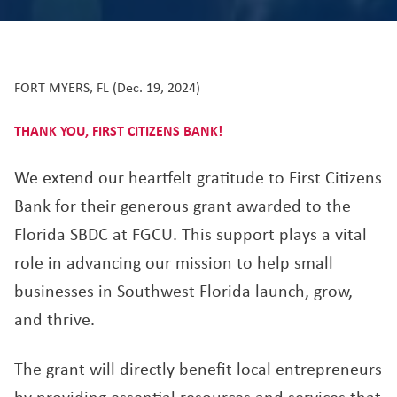
FORT MYERS, FL (Dec. 19, 2024)
THANK YOU, FIRST CITIZENS BANK!
We extend our heartfelt gratitude to First Citizens
Bank for their generous grant awarded to the
Florida SBDC at FGCU. This support plays a vital
role in advancing our mission to help small
businesses in Southwest Florida launch, grow,
and thrive.
The grant will directly benefit local entrepreneurs