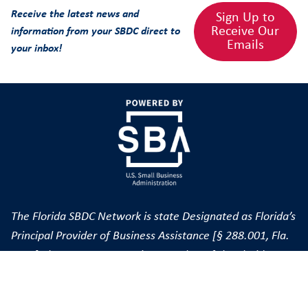
Receive the latest news and
Sign Up to
Receive Our
information from your SBDC direct to
Emails
your inbox!
The Florida SBDC Network is state Designated as Florida’s
Principal Provider of Business Assistance [§ 288.001, Fla.
Stat.] The FSBDC at FGCU is a member of the Florida
SBDC Network, a statewide service network funded in
part through cooperative agreements with the U.S. Small