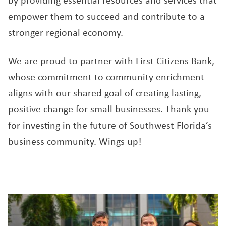
by providing essential resources and services that
empower them to succeed and contribute to a
stronger regional economy.
We are proud to partner with First Citizens Bank,
whose commitment to community enrichment
aligns with our shared goal of creating lasting,
positive change for small businesses. Thank you
for investing in the future of Southwest Florida’s
business community. Wings up!