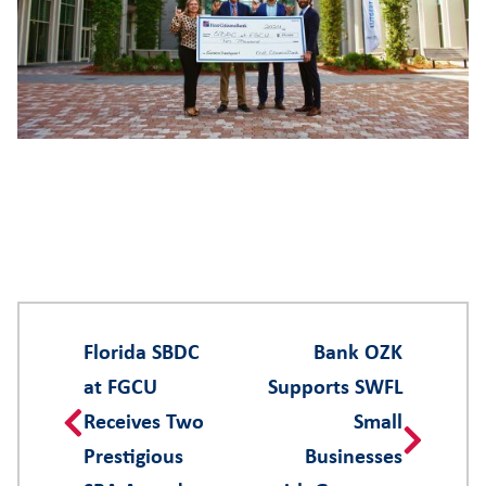
Florida SBDC
Bank OZK
at FGCU
Supports SWFL
Receives Two
Small
Prestigious
Businesses