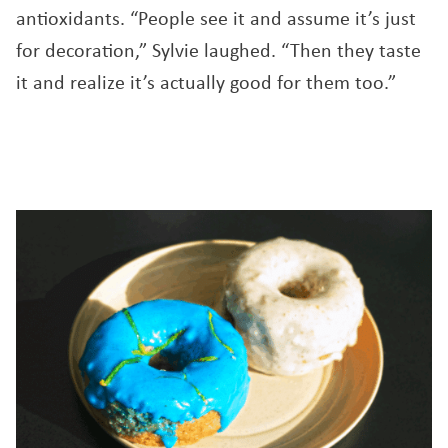
antioxidants. “People see it and assume it’s just
for decoration,” Sylvie laughed. “Then they taste
it and realize it’s actually good for them too.”