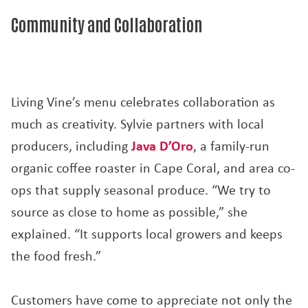
Community and Collaboration
Living Vine’s menu celebrates collaboration as
much as creativity. Sylvie partners with local
producers, including
Java D’Oro
, a family-run
organic coffee roaster in Cape Coral, and area co-
ops that supply seasonal produce. “We try to
source as close to home as possible,” she
explained. “It supports local growers and keeps
the food fresh.”
Customers have come to appreciate not only the