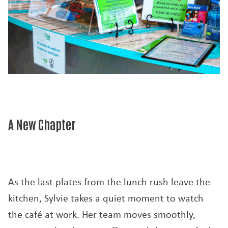
A New Chapter
As the last plates from the lunch rush leave the
kitchen, Sylvie takes a quiet moment to watch
the café at work. Her team moves smoothly,