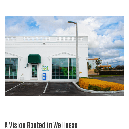
A Vision Rooted in Wellness