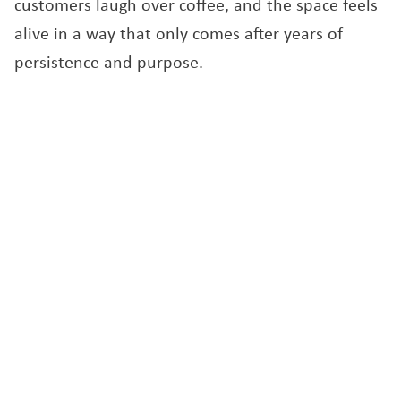
customers laugh over coffee, and the space feels
alive in a way that only comes after years of
persistence and purpose.
For Sylvie Szabo, Living Vine is more than a café.
It is the embodiment of her belief that food can
heal, connect, and bring joy. Her new space, filled
with light and life, represents both a return to
her roots in hospitality and a step forward for a
community that continues to grow alongside her.
“This move was not easy,” she said. “But with the
help of the SBDC and Elizabeth’s guidance, I felt
supported every step of the way. It is a new
beginning, and I finally feel like we are where we