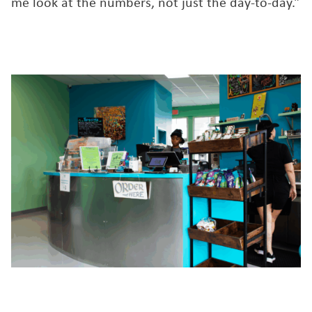
me look at the numbers, not just the day-to-day.”