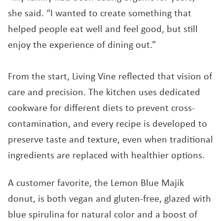
she said. “I wanted to create something that
helped people eat well and feel good, but still
enjoy the experience of dining out.”
From the start, Living Vine reflected that vision of
care and precision. The kitchen uses dedicated
cookware for different diets to prevent cross-
contamination, and every recipe is developed to
preserve taste and texture, even when traditional
ingredients are replaced with healthier options.
A customer favorite, the Lemon Blue Majik
donut, is both vegan and gluten-free, glazed with
blue spirulina for natural color and a boost of