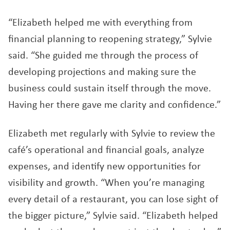
“Elizabeth helped me with everything from
financial planning to reopening strategy,” Sylvie
said. “She guided me through the process of
developing projections and making sure the
business could sustain itself through the move.
Having her there gave me clarity and confidence.”
Elizabeth met regularly with Sylvie to review the
café’s operational and financial goals, analyze
expenses, and identify new opportunities for
visibility and growth. “When you’re managing
every detail of a restaurant, you can lose sight of
the bigger picture,” Sylvie said. “Elizabeth helped