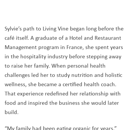
Sylvie’s path to Living Vine began long before the
café itself. A graduate of a Hotel and Restaurant
Management program in France, she spent years
in the hospitality industry before stepping away
to raise her family. When personal health
challenges led her to study nutrition and holistic
wellness, she became a certified health coach.
That experience redefined her relationship with
food and inspired the business she would later
build.
“My family had been eating organic for years,”