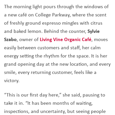
The morning light pours through the windows of
a new café on College Parkway, where the scent
of freshly ground espresso mingles with citrus
and baked lemon. Behind the counter,
Sylvie
Szabo
, owner of
Living Vine Organic Café
, moves
easily between customers and staff, her calm
energy setting the rhythm for the space. It is her
grand opening day at the new location, and every
smile, every returning customer, feels like a
victory.
“This is our first day here,” she said, pausing to
take it in. “It has been months of waiting,
inspections, and uncertainty, but seeing people