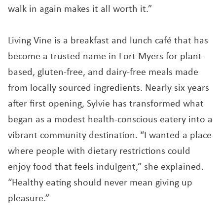
walk in again makes it all worth it.”
Living Vine is a breakfast and lunch café that has
become a trusted name in Fort Myers for plant-
based, gluten-free, and dairy-free meals made
from locally sourced ingredients. Nearly six years
after first opening, Sylvie has transformed what
began as a modest health-conscious eatery into a
vibrant community destination. “I wanted a place
where people with dietary restrictions could
enjoy food that feels indulgent,” she explained.
“Healthy eating should never mean giving up
pleasure.”