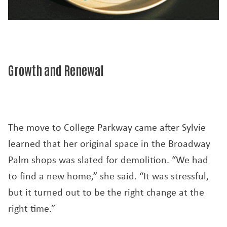
Growth and Renewal
The move to College Parkway came after Sylvie
learned that her original space in the Broadway
Palm shops was slated for demolition. “We had
to find a new home,” she said. “It was stressful,
but it turned out to be the right change at the
right time.”