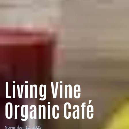
Living Vine
Organic Café
November 12, 2025