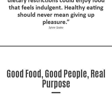
dietary restrictions could enjoy food
that feels indulgent. Healthy eating
should never mean giving up
pleasure.”
Sylvie Szabo
Good Food, Good People, Real
Purpose