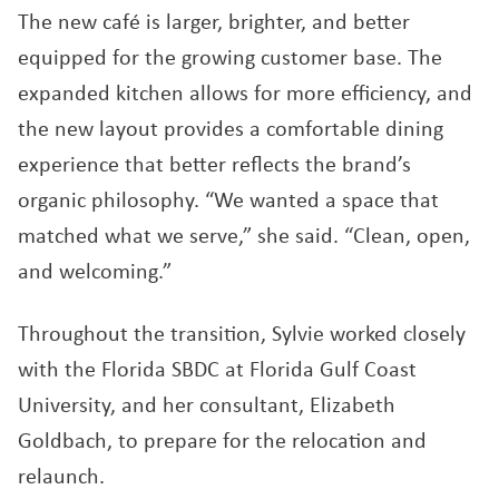
The new café is larger, brighter, and better
equipped for the growing customer base. The
expanded kitchen allows for more efficiency, and
the new layout provides a comfortable dining
experience that better reflects the brand’s
organic philosophy. “We wanted a space that
matched what we serve,” she said. “Clean, open,
and welcoming.”
Throughout the transition, Sylvie worked closely
with the Florida SBDC at Florida Gulf Coast
University, and her consultant, Elizabeth
Goldbach, to prepare for the relocation and
relaunch.