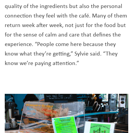
quality of the ingredients but also the personal
connection they feel with the café. Many of them
return week after week, not just for the food but
for the sense of calm and care that defines the
experience. “People come here because they
know what they’re getting,” Sylvie said. “They
know we’re paying attention.”