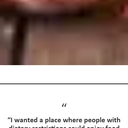
“I wanted a place where people with