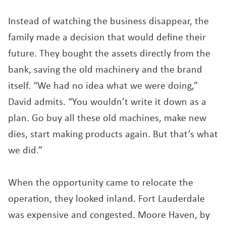
Instead of watching the business disappear, the
family made a decision that would define their
future. They bought the assets directly from the
bank, saving the old machinery and the brand
itself. “We had no idea what we were doing,”
David admits. “You wouldn’t write it down as a
plan. Go buy all these old machines, make new
dies, start making products again. But that’s what
we did.”
When the opportunity came to relocate the
operation, they looked inland. Fort Lauderdale
was expensive and congested. Moore Haven, by