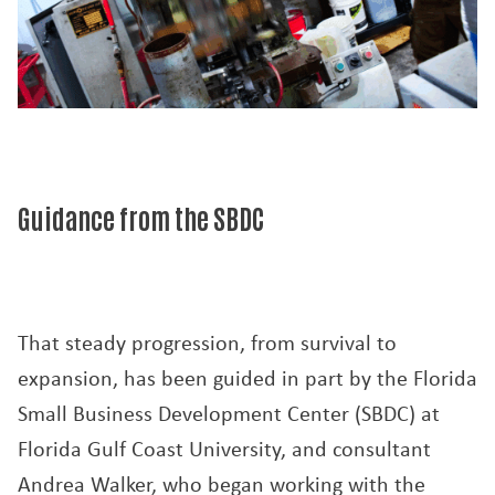
Guidance from the SBDC
That steady progression, from survival to
expansion, has been guided in part by the Florida
Small Business Development Center (SBDC) at
Florida Gulf Coast University, and consultant
Andrea Walker, who began working with the