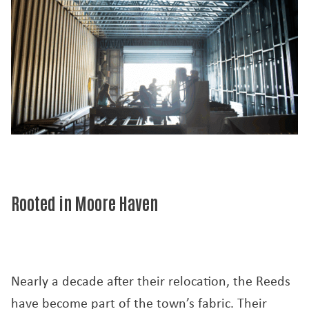
Rooted in Moore Haven
Nearly a decade after their relocation, the Reeds
have become part of the town’s fabric. Their