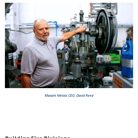
Maxant Metals CEO, David Reed