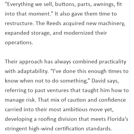
“Everything we sell, buttons, parts, awnings, fit
into that moment.” It also gave them time to
restructure. The Reeds acquired new machinery,
expanded storage, and modernized their
operations.
Their approach has always combined practicality
with adaptability. “I’ve done this enough times to
know when not to do something,” David says,
referring to past ventures that taught him how to
manage risk. That mix of caution and confidence
carried into their most ambitious move yet,
developing a roofing division that meets Florida’s
stringent high-wind certification standards.