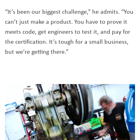
“It’s been our biggest challenge,” he admits. “You
can’t just make a product. You have to prove it
meets code, get engineers to test it, and pay for
the certification. It’s tough for a small business,
but we’re getting there.”