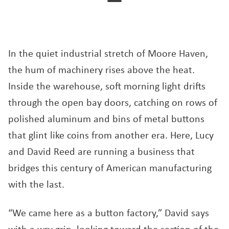
In the quiet industrial stretch of Moore Haven,
the hum of machinery rises above the heat.
Inside the warehouse, soft morning light drifts
through the open bay doors, catching on rows of
polished aluminum and bins of metal buttons
that glint like coins from another era. Here, Lucy
and David Reed are running a business that
bridges this century of American manufacturing
with the last.
“We came here as a button factory,” David says