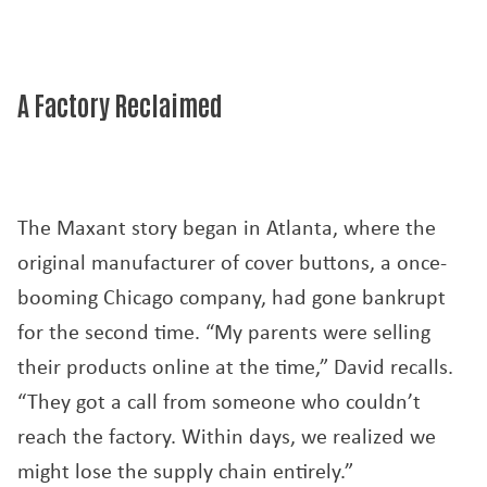
A Factory Reclaimed
The Maxant story began in Atlanta, where the
original manufacturer of cover buttons, a once-
booming Chicago company, had gone bankrupt
for the second time. “My parents were selling
their products online at the time,” David recalls.
“They got a call from someone who couldn’t
reach the factory. Within days, we realized we
might lose the supply chain entirely.”