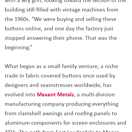
with a wry grin, looking toward the section of the
building still filled with vintage machines from
the 1960s. “We were buying and selling these
buttons online, and one day the factory just
stopped answering their phone. That was the
beginning.”
What began as a small family venture, a niche
trade in fabric-covered buttons once used by
designers and seamstresses worldwide, has
evolved into
Maxant Metals
, a multi-division
manufacturing company producing everything
from clamshell awnings and roofing panels to
aluminum components for screen enclosures and