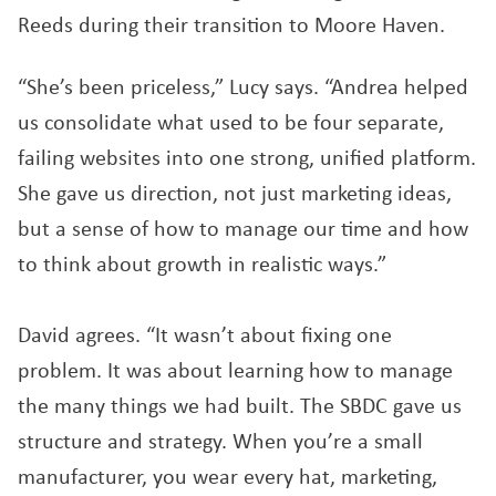
Reeds during their transition to Moore Haven.
“She’s been priceless,” Lucy says. “Andrea helped
us consolidate what used to be four separate,
failing websites into one strong, unified platform.
She gave us direction, not just marketing ideas,
but a sense of how to manage our time and how
to think about growth in realistic ways.”
David agrees. “It wasn’t about fixing one
problem. It was about learning how to manage
the many things we had built. The SBDC gave us
structure and strategy. When you’re a small
manufacturer, you wear every hat, marketing,