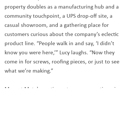
property doubles as a manufacturing hub and a
community touchpoint, a UPS drop-off site, a
casual showroom, and a gathering place for
customers curious about the company’s eclectic
product line. “People walk in and say, ‘I didn’t
know you were here,’” Lucy laughs. “Now they
come in for screws, roofing pieces, or just to see
what we’re making.”
Maxant Metals continues to grow, sometimes in
quiet, unseen ways. The company recently
purchased a new set of imported machines to
expand their roofing division and has reinvested
through Opportunity Zone funding, a strategy the