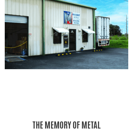
THE MEMORY OF METAL