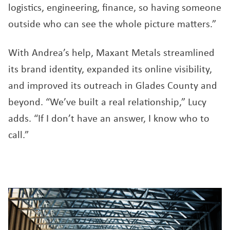
logistics, engineering, finance, so having someone
outside who can see the whole picture matters.”
With Andrea’s help, Maxant Metals streamlined
its brand identity, expanded its online visibility,
and improved its outreach in Glades County and
beyond. “We’ve built a real relationship,” Lucy
adds. “If I don’t have an answer, I know who to
call.”