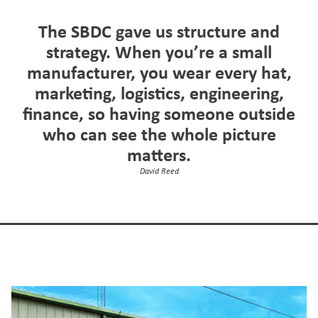
The SBDC gave us structure and
strategy. When you’re a small
manufacturer, you wear every hat,
marketing, logistics, engineering,
finance, so having someone outside
who can see the whole picture
matters.
David Reed