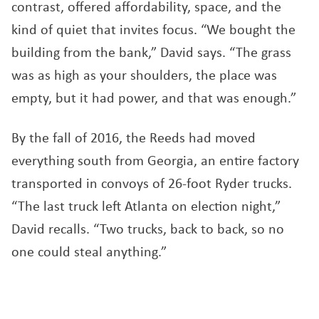
contrast, offered affordability, space, and the
kind of quiet that invites focus. “We bought the
building from the bank,” David says. “The grass
was as high as your shoulders, the place was
empty, but it had power, and that was enough.”
By the fall of 2016, the Reeds had moved
everything south from Georgia, an entire factory
transported in convoys of 26-foot Ryder trucks.
“The last truck left Atlanta on election night,”
David recalls. “Two trucks, back to back, so no
one could steal anything.”