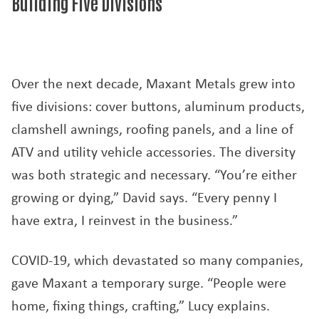
Building Five Divisions
Over the next decade, Maxant Metals grew into
five divisions: cover buttons, aluminum products,
clamshell awnings, roofing panels, and a line of
ATV and utility vehicle accessories. The diversity
was both strategic and necessary. “You’re either
growing or dying,” David says. “Every penny I
have extra, I reinvest in the business.”
COVID-19, which devastated so many companies,
gave Maxant a temporary surge. “People were
home, fixing things, crafting,” Lucy explains.