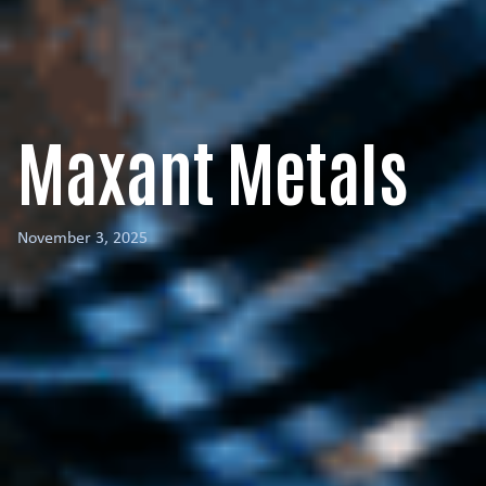
Maxant Metals
November 3, 2025