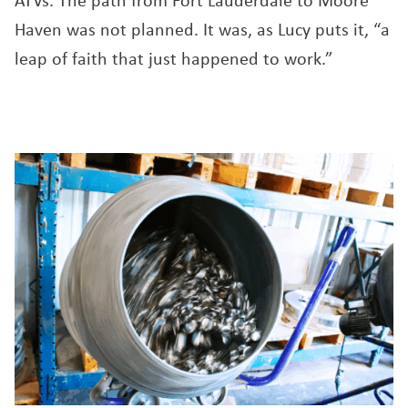
ATVs. The path from Fort Lauderdale to Moore
Haven was not planned. It was, as Lucy puts it, “a
leap of faith that just happened to work.”