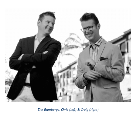
The Bambergs: Chris (left) & Craig (right)