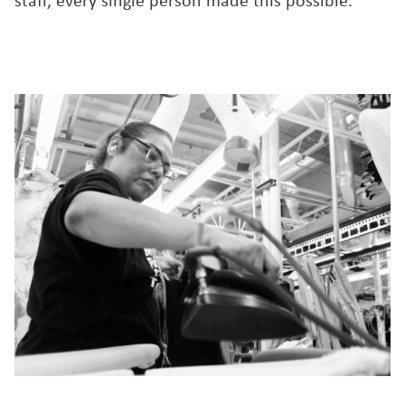
staff, every single person made this possible.”