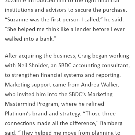
Suzanne introduced him to the right financial
institutions and advisors to secure the purchase.
“Suzanne was the first person I called,” he said.
“She helped me think like a lender before I ever
walked into a bank.”
After acquiring the business, Craig began working
with Neil Shnider, an SBDC accounting consultant,
to strengthen financial systems and reporting.
Marketing support came from Andrea Walker,
who invited him into the SBDC’s Marketing
Mastermind Program, where he refined
Platinum’s brand and strategy. “Those three
connections made all the difference,” Bamberg
said. “They helped me move from planning to