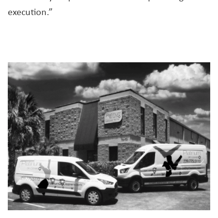
execution.”