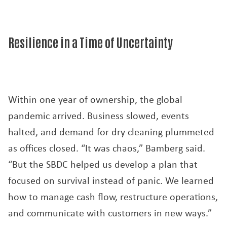
Resilience in a Time of Uncertainty
Within one year of ownership, the global
pandemic arrived. Business slowed, events
halted, and demand for dry cleaning plummeted
as offices closed. “It was chaos,” Bamberg said.
“But the SBDC helped us develop a plan that
focused on survival instead of panic. We learned
how to manage cash flow, restructure operations,
and communicate with customers in new ways.”