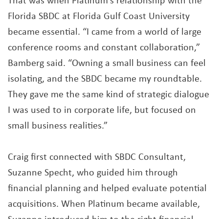
That was when Platinum’s relationship with the
Florida SBDC at Florida Gulf Coast University
became essential. “I came from a world of large
conference rooms and constant collaboration,”
Bamberg said. “Owning a small business can feel
isolating, and the SBDC became my roundtable.
They gave me the same kind of strategic dialogue
I was used to in corporate life, but focused on
small business realities.”
Craig first connected with SBDC Consultant,
Suzanne Specht, who guided him through
financial planning and helped evaluate potential
acquisitions. When Platinum became available,