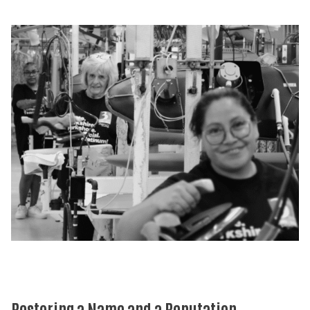
Restoring a Name and a Reputation