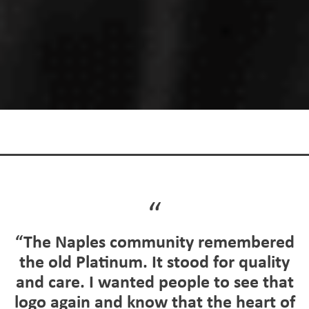
“The Naples community remembered
the old Platinum. It stood for quality
and care. I wanted people to see that
logo again and know that the heart of