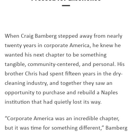
When Craig Bamberg stepped away from nearly
twenty years in corporate America, he knew he
wanted his next chapter to be something
tangible, community-centered, and personal. His
brother Chris had spent fifteen years in the dry-
cleaning industry, and together they saw an
opportunity to purchase and rebuild a Naples
institution that had quietly lost its way.
“Corporate America was an incredible chapter,
but it was time for something different,” Bamberg