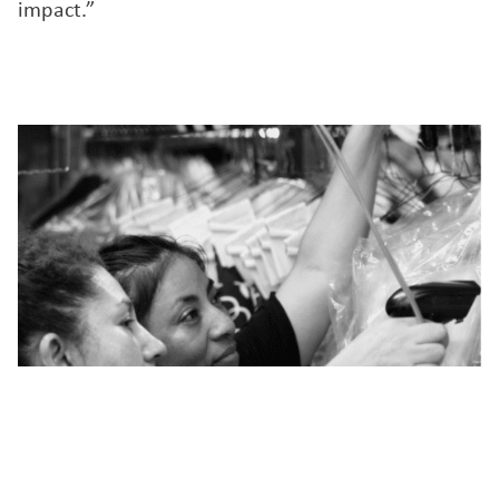
impact.”