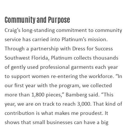
Community and Purpose
Craig’s long-standing commitment to community
service has carried into Platinum’s mission.
Through a partnership with Dress for Success
Southwest Florida, Platinum collects thousands
of gently used professional garments each year
to support women re-entering the workforce. “In
our first year with the program, we collected
more than 1,800 pieces,” Bamberg said. “This
year, we are on track to reach 3,000. That kind of
contribution is what makes me proudest. It
shows that small businesses can have a big