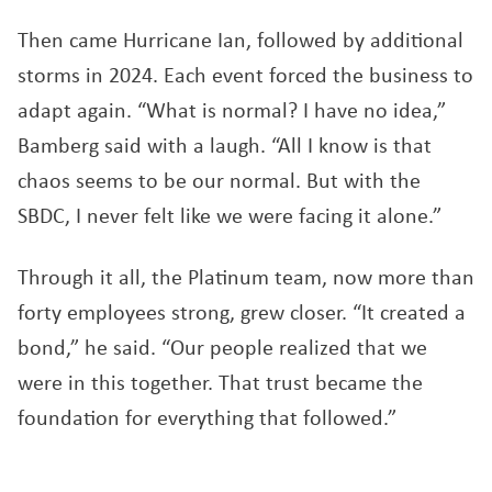
Then came Hurricane Ian, followed by additional
storms in 2024. Each event forced the business to
adapt again. “What is normal? I have no idea,”
Bamberg said with a laugh. “All I know is that
chaos seems to be our normal. But with the
SBDC, I never felt like we were facing it alone.”
Through it all, the Platinum team, now more than
forty employees strong, grew closer. “It created a
bond,” he said. “Our people realized that we
were in this together. That trust became the
foundation for everything that followed.”