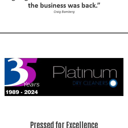
the business was back.”
Craig Bamberg
Pressed for Excellence