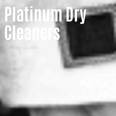
Platinum Dry
Cleaners
November 12, 2025