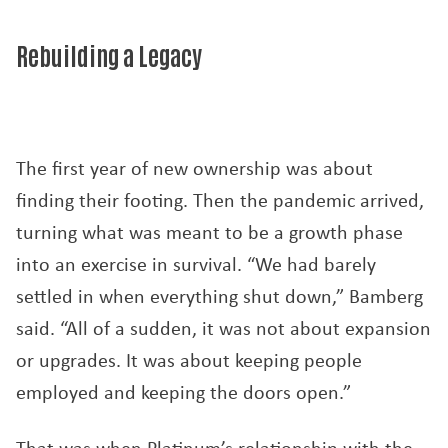
Rebuilding a Legacy
The first year of new ownership was about
finding their footing. Then the pandemic arrived,
turning what was meant to be a growth phase
into an exercise in survival. “We had barely
settled in when everything shut down,” Bamberg
said. “All of a sudden, it was not about expansion
or upgrades. It was about keeping people
employed and keeping the doors open.”