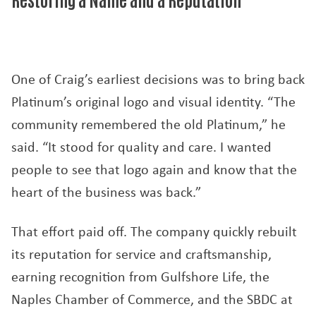
One of Craig’s earliest decisions was to bring back
Platinum’s original logo and visual identity. “The
community remembered the old Platinum,” he
said. “It stood for quality and care. I wanted
people to see that logo again and know that the
heart of the business was back.”
That effort paid off. The company quickly rebuilt
its reputation for service and craftsmanship,
earning recognition from Gulfshore Life, the
Naples Chamber of Commerce, and the SBDC at