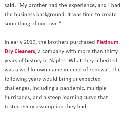
said. “My brother had the experience, and I had
the business background. It was time to create
something of our own.”
In early 2019, the brothers purchased
Platinum
Dry Cleaners
, a company with more than thirty
years of history in Naples. What they inherited
was a well-known name in need of renewal. The
following years would bring unexpected
challenges, including a pandemic, multiple
hurricanes, and a steep learning curve that
tested every assumption they had.