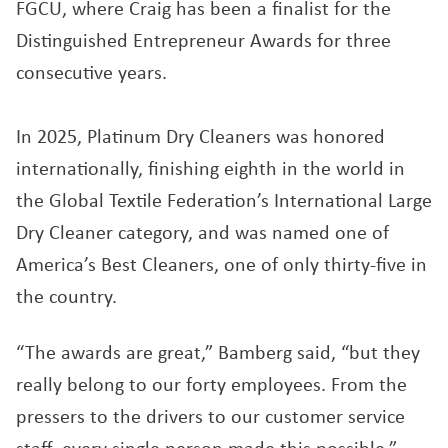
FGCU, where Craig has been a finalist for the
Distinguished Entrepreneur Awards for three
consecutive years.
In 2025, Platinum Dry Cleaners was honored
internationally, finishing eighth in the world in
the Global Textile Federation’s International Large
Dry Cleaner category, and was named one of
America’s Best Cleaners, one of only thirty-five in
the country.
“The awards are great,” Bamberg said, “but they
really belong to our forty employees. From the
pressers to the drivers to our customer service