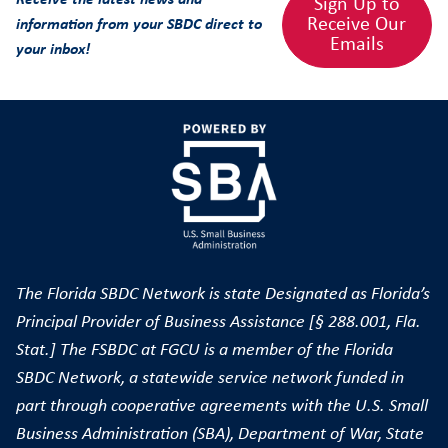
Sign Up to
Receive Our
information from your SBDC direct to
Emails
your inbox!
The Florida SBDC Network is state Designated as Florida’s
Principal Provider of Business Assistance [§ 288.001, Fla.
Stat.] The FSBDC at FGCU is a member of the Florida
SBDC Network, a statewide service network funded in
part through cooperative agreements with the U.S. Small
Business Administration (SBA), Department of War, State