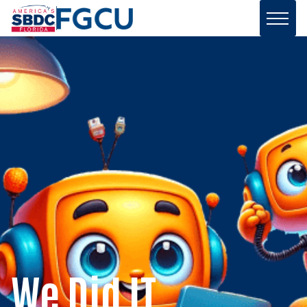
We Did IT