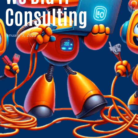
Consulting
January 9, 2025