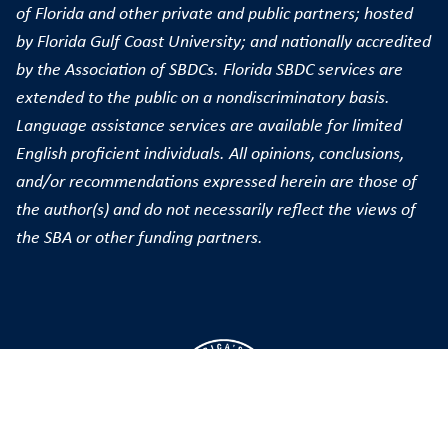
of Florida and other private and public partners; hosted
by Florida Gulf Coast University; and nationally accredited
by the Association of SBDCs. Florida SBDC services are
extended to the public on a nondiscriminatory basis.
Language assistance services are available for limited
English proficient individuals. All opinions, conclusions,
and/or recommendations expressed herein are those of
the author(s) and do not necessarily reflect the views of
the SBA or other funding partners.