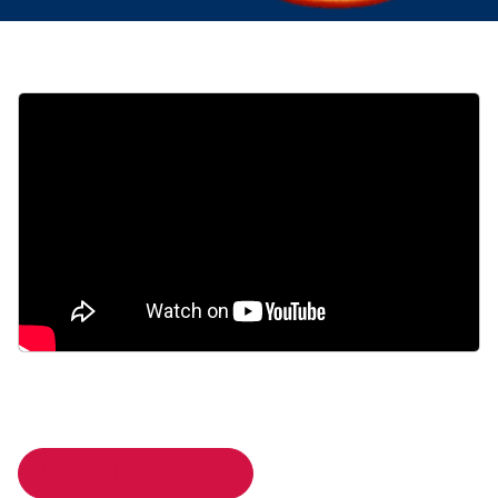
We Did It Consulting