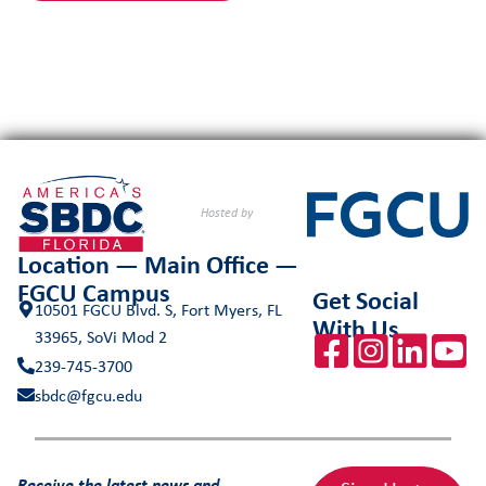
Hosted by
Location — Main Office —
FGCU Campus
Get Social
10501 FGCU Blvd. S, Fort Myers, FL
With Us
33965, SoVi Mod 2
239-745-3700
sbdc@fgcu.edu
Receive the latest news and