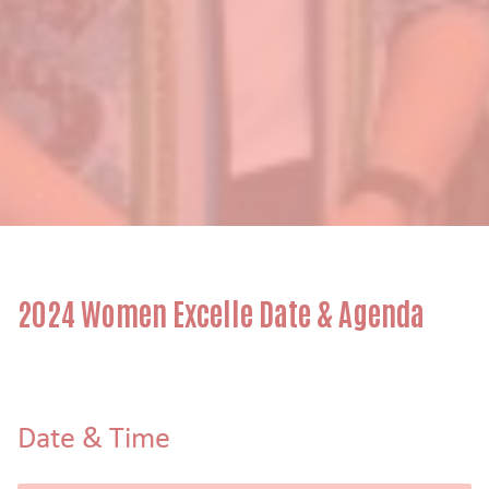
2024 Women Excelle Date & Agenda
Date & Time