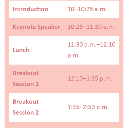
Introduction
10–10:25 a.m.
Keynote Speaker
10:25–11:30 a.m.
11:30 a.m.–12:10
Lunch
p.m.
Breakout
12:10–1:35 p.m.
Session 1
Breakout
1:35–2:50 p.m.
Session 2