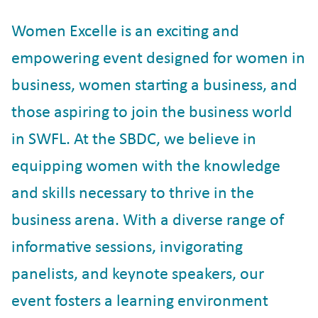
Women Excelle is an exciting and
empowering event designed for women in
business, women starting a business, and
those aspiring to join the business world
in SWFL. At the SBDC, we believe in
equipping women with the knowledge
and skills necessary to thrive in the
business arena. With a diverse range of
informative sessions, invigorating
panelists, and keynote speakers, our
event fosters a learning environment