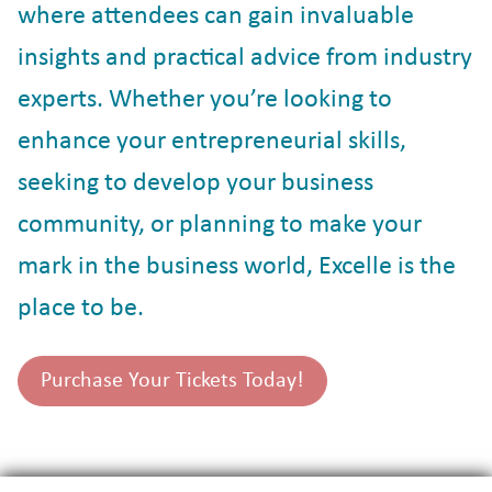
where attendees can gain invaluable
insights and practical advice from industry
experts. Whether you’re looking to
enhance your entrepreneurial skills,
seeking to develop your business
community, or planning to make your
mark in the business world, Excelle is the
place to be.
Purchase Your Tickets Today!