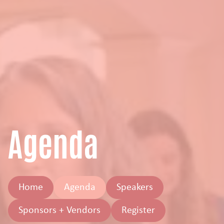
Agenda
Home
Agenda
Speakers
Sponsors + Vendors
Register