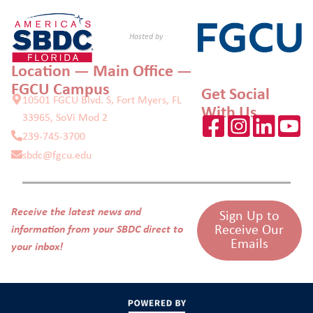
Hosted by
Location — Main Office —
FGCU Campus
Get Social
10501 FGCU Blvd. S, Fort Myers, FL
With Us
33965, SoVi Mod 2
239-745-3700
sbdc@fgcu.edu
Receive the latest news and
Sign Up to
Receive Our
information from your SBDC direct to
Emails
your inbox!