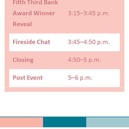
Fifth Third Bank
Award Winner
3:15–3:45 p.m.
Reveal
Fireside Chat
3:45–4:50 p.m.
Closing
4:50–5 p.m.
Post Event
5–6 p.m.