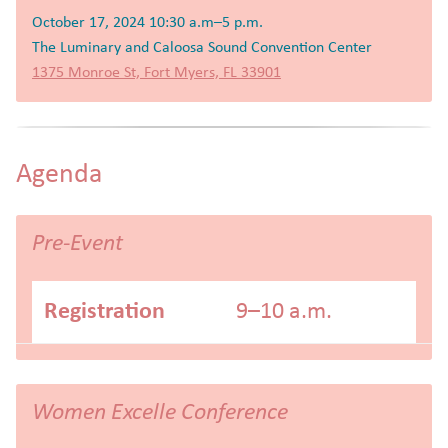
October 17, 2024 10:30 a.m–5 p.m.
The Luminary and Caloosa Sound Convention Center
1375 Monroe St, Fort Myers, FL 33901
Agenda
Pre-Event
Registration
9–10 a.m.
Women Excelle Conference