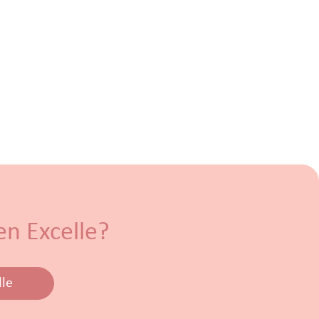
en Excelle?
lle