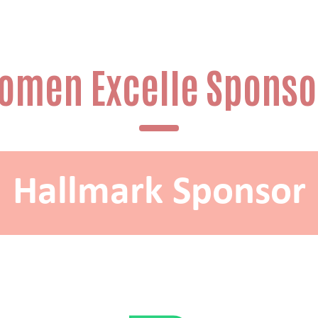
omen Excelle Sponso
Hallmark Sponsor