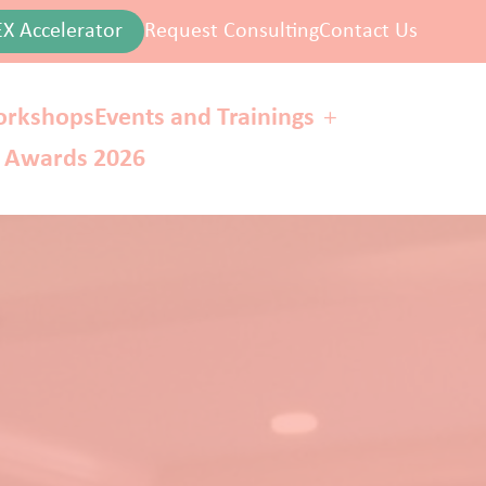
EX Accelerator
Request Consulting
Contact Us
rkshops
Events and Trainings
r Awards 2026