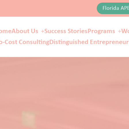
Florida AP
ome
About Us
Success Stories
Programs
Wo
o-Cost Consulting
Distinguished Entrepreneu