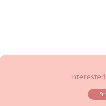
Interested
Sp