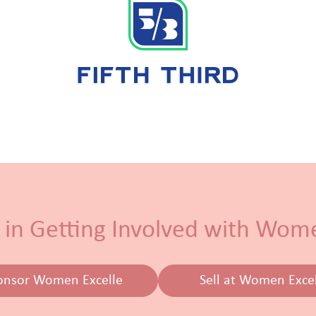
 in Getting Involved with Wom
onsor Women Excelle
Sell at Women Exce