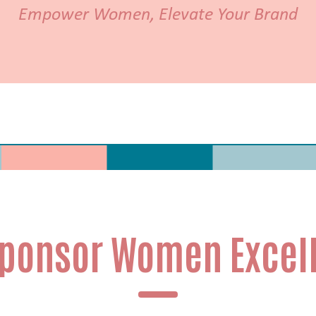
Empower Women, Elevate Your Brand
ponsor Women Excel