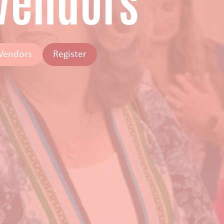
 Vendors
 Vendors
Register