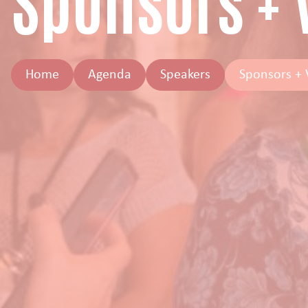
Sponsors +
Home
Agenda
Speakers
Sponsors +